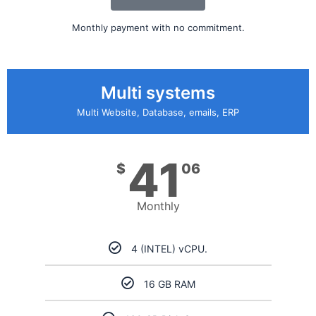
Monthly payment with no commitment.
Multi systems
Multi Website, Database, emails, ERP
41
$
06
Monthly
4 (INTEL) vCPU.
16 GB RAM