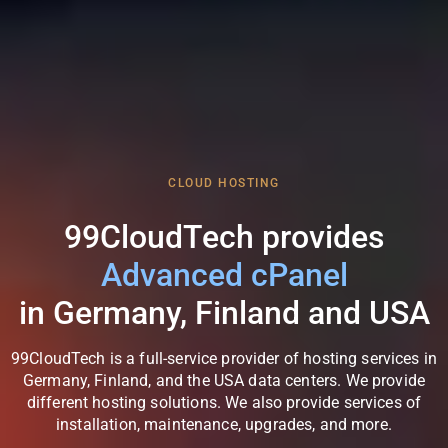
CLOUD HOSTING
99CloudTech provides
Flexible Scaling
in Germany, Finland and USA
99CloudTech is a full-service provider of hosting services in
Germany, Finland, and the USA data centers. We provide
different hosting solutions. We also provide services of
installation, maintenance, upgrades, and more.