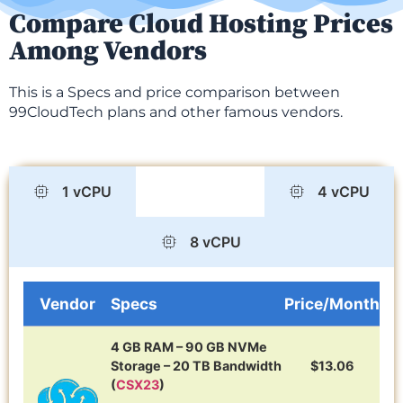
Compare Cloud Hosting Prices
Among Vendors
This is a Specs and price comparison between
99CloudTech plans and other famous vendors.
1 vCPU
2 vCPU
4 vCPU
8 vCPU
Vendor
Specs
Price/Month
4 GB RAM – 90 GB NVMe
Storage – 20 TB Bandwidth
$13.06
(
CSX23
)