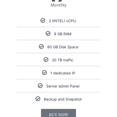
Monthly
2 (INTEL) vCPU.
8 GB RAM
80 GB Disk Space
20 TB traffic
1 dedicated IP
Server admin Panel
Backup and Snapshot
BUY NOW