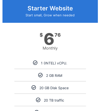
Starter Website
Start small, Grow when needed
6
$
76
Monthly
1 (INTEL) vCPU.
2 GB RAM
20 GB Disk Space
20 TB traffic