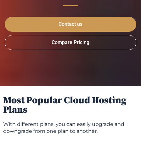
Contact us
Compare Pricing
Most Popular Cloud Hosting
Plans
With different plans, you can easily upgrade and
downgrade from one plan to another.