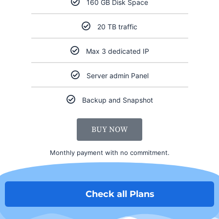
160 GB Disk Space
20 TB traffic
Max 3 dedicated IP
Server admin Panel
Backup and Snapshot
BUY NOW
Monthly payment with no commitment.
Check all Plans