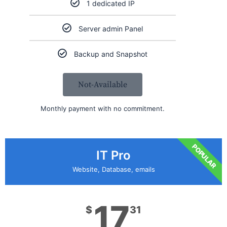
1 dedicated IP
Server admin Panel
Backup and Snapshot
Not-Available
Monthly payment with no commitment.
POPULAR
IT Pro
Website, Database, emails
17
$
31