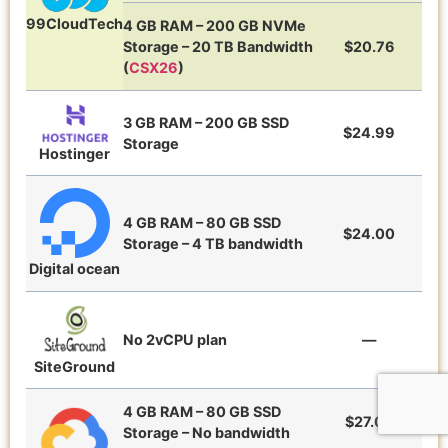
99CloudTech
4 GB RAM – 200 GB NVMe
Storage – 20 TB Bandwidth
$20.76
(
CSX26
)
3 GB RAM – 200 GB SSD
$24.99
Storage
Hostinger
4 GB RAM – 80 GB SSD
$24.00
Storage – 4 TB bandwidth
Digital ocean
No 2vCPU plan
—
SiteGround
4 GB RAM – 80 GB SSD
$27.00
Storage – No bandwidth