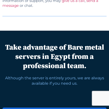
information or support, you may
give us a call
,
send a
message
or chat.
Take advantage of Bare metal
servers in Egypt from a
professional team.
Although the server is entirely yours, we are always
available if you need us.