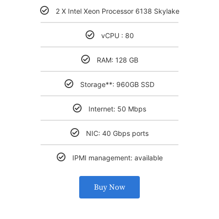
2 X Intel Xeon Processor 6138 Skylake
vCPU : 80
RAM: 128 GB
Storage**: 960GB SSD
Internet: 50 Mbps
NIC: 40 Gbps ports
IPMI management: available
Buy Now