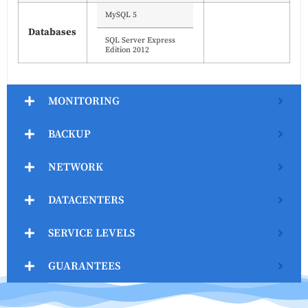
MySQL 5
Databases
SQL Server Express
Edition 2012
MONITORING
BACKUP
NETWORK
DATACENTERS
SERVICE LEVELS
GUARANTEES