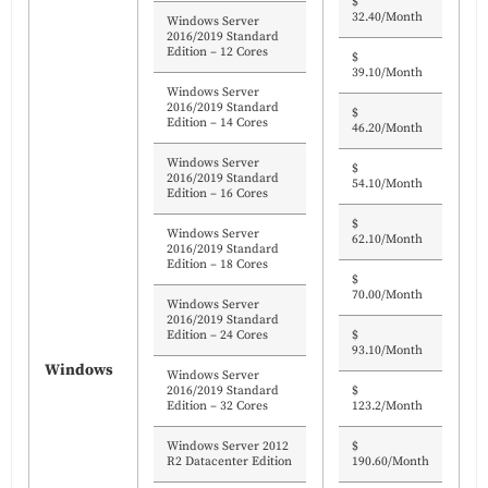
$
32.40/Month
Windows Server
2016/2019 Standard
Edition – 12 Cores
$
39.10/Month
Windows Server
2016/2019 Standard
$
Edition – 14 Cores
46.20/Month
Windows Server
$
2016/2019 Standard
54.10/Month
Edition – 16 Cores
$
Windows Server
62.10/Month
2016/2019 Standard
Edition – 18 Cores
$
70.00/Month
Windows Server
2016/2019 Standard
Edition – 24 Cores
$
93.10/Month
Windows
Windows Server
2016/2019 Standard
$
Edition – 32 Cores
123.2/Month
Windows Server 2012
$
R2 Datacenter Edition
190.60/Month