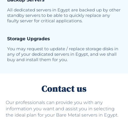
All dedicated servers in Egypt are backed up by other
standby servers to be able to quickly replace any
faulty server for critical applications.
Storage Upgrades
You may request to update / replace storage disks in
any of your dedicated servers in Egypt, and we shall
buy and install them for you.
Contact us
Our professionals can provide you with any
information you want and assist you in selecting
the ideal plan for your Bare Metal servers in Egypt.