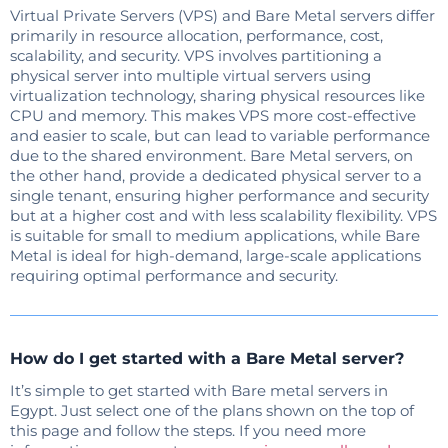
Virtual Private Servers (VPS) and Bare Metal servers differ
primarily in resource allocation, performance, cost,
scalability, and security. VPS involves partitioning a
physical server into multiple virtual servers using
virtualization technology, sharing physical resources like
CPU and memory. This makes VPS more cost-effective
and easier to scale, but can lead to variable performance
due to the shared environment. Bare Metal servers, on
the other hand, provide a dedicated physical server to a
single tenant, ensuring higher performance and security
but at a higher cost and with less scalability flexibility. VPS
is suitable for small to medium applications, while Bare
Metal is ideal for high-demand, large-scale applications
requiring optimal performance and security.
How do I get started with a Bare Metal server?
It’s simple to get started with Bare metal servers in
Egypt. Just select one of the plans shown on the top of
this page and follow the steps. If you need more