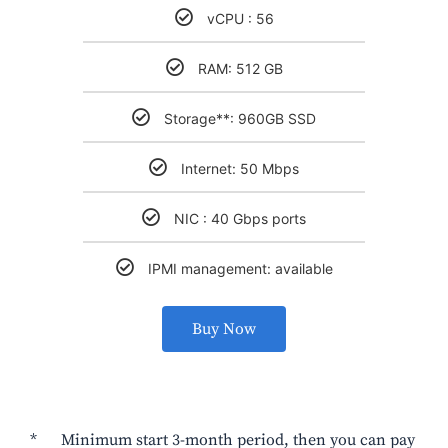
vCPU : 56
RAM: 512 GB
Storage**: 960GB SSD
Internet: 50 Mbps
NIC : 40 Gbps ports
IPMI management: available
Buy Now
* Minimum start 3-month period, then you can pay