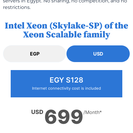
servers in Egypt. No sharing, no competition, and no
restrictions.
Intel Xeon (Skylake-SP) of the
Xeon Scalable family
EGP
USD
EGY S128
Internet connectivity cost is included
699
USD
/Month*