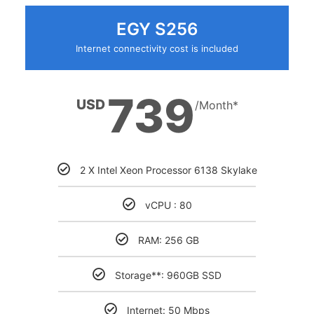
EGY S256
Internet connectivity cost is included
739
USD
/Month*
2 X Intel Xeon Processor 6138 Skylake
vCPU : 80
RAM: 256 GB
Storage**: 960GB SSD
Internet: 50 Mbps