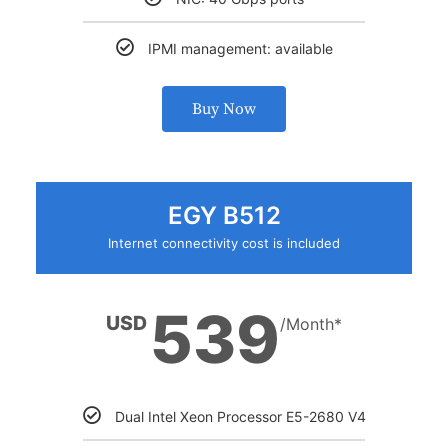
IPMI management: available
Buy Now
EGY B512
Internet connectivity cost is included
539
USD
/Month*
Dual Intel Xeon Processor E5-2680 V4