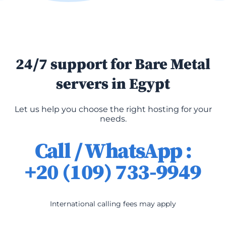
24/7 support for Bare Metal
servers in Egypt
Let us help you choose the right hosting for your
needs.
Call / WhatsApp :
+20 (109) 733-9949
International calling fees may apply