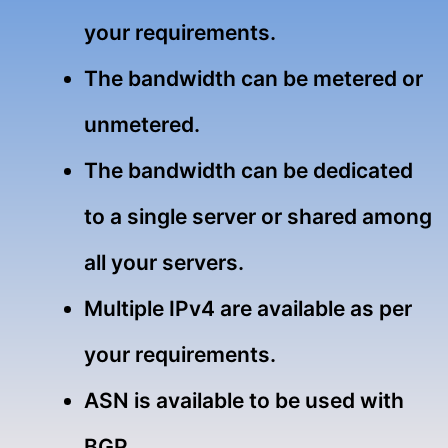
your requirements.
The bandwidth can be metered or
unmetered.
The bandwidth can be dedicated
to a single server or shared among
all your servers.
Multiple IPv4 are available as per
your requirements.
ASN is available to be used with
BGP.