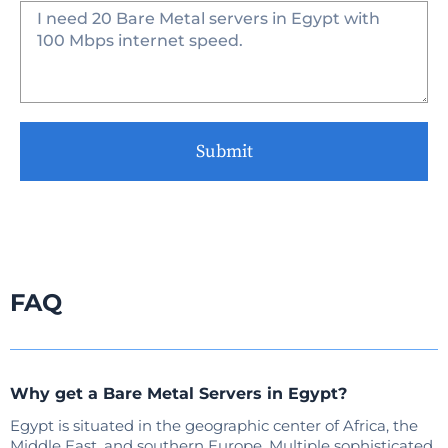
Submit
FAQ
Why get a Bare Metal Servers in Egypt?
Egypt is situated in the geographic center of Africa, the
Middle East, and southern Europe. Multiple sophisticated