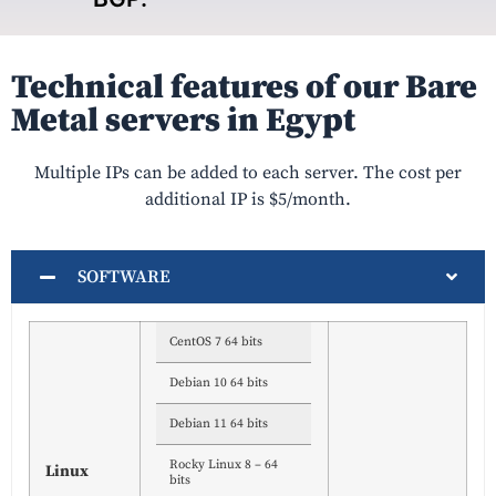
Technical features of our Bare
Metal servers in Egypt
Multiple IPs can be added to each server. The cost per
additional IP is $5/month.
SOFTWARE
CentOS 7 64 bits
Debian 10 64 bits
Debian 11 64 bits
Rocky Linux 8 – 64
Linux
bits