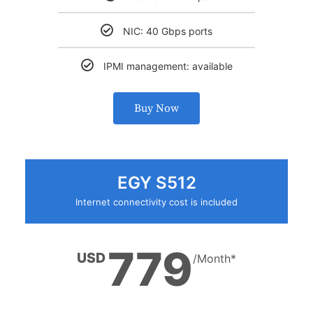
NIC: 40 Gbps ports
IPMI management: available
Buy Now
EGY S512
Internet connectivity cost is included
779
USD
/Month*