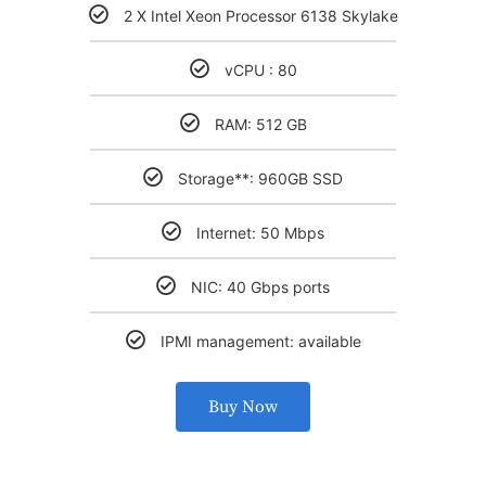
2 X Intel Xeon Processor 6138 Skylake
vCPU : 80
RAM: 512 GB
Storage**: 960GB SSD
Internet: 50 Mbps
NIC: 40 Gbps ports
IPMI management: available
Buy Now