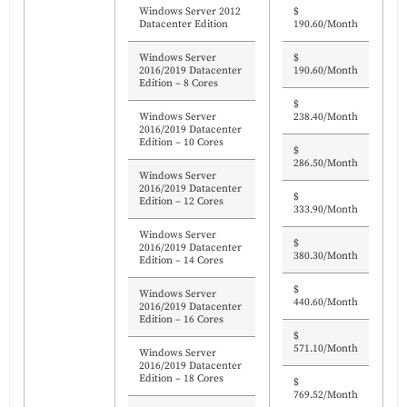
Windows Server 2012
$
Datacenter Edition
190.60/Month
Windows Server
$
2016/2019 Datacenter
190.60/Month
Edition – 8 Cores
$
Windows Server
238.40/Month
2016/2019 Datacenter
Edition – 10 Cores
$
286.50/Month
Windows Server
2016/2019 Datacenter
$
Edition – 12 Cores
333.90/Month
Windows Server
$
2016/2019 Datacenter
380.30/Month
Edition – 14 Cores
$
Windows Server
440.60/Month
2016/2019 Datacenter
Edition – 16 Cores
$
571.10/Month
Windows Server
2016/2019 Datacenter
Edition – 18 Cores
$
769.52/Month