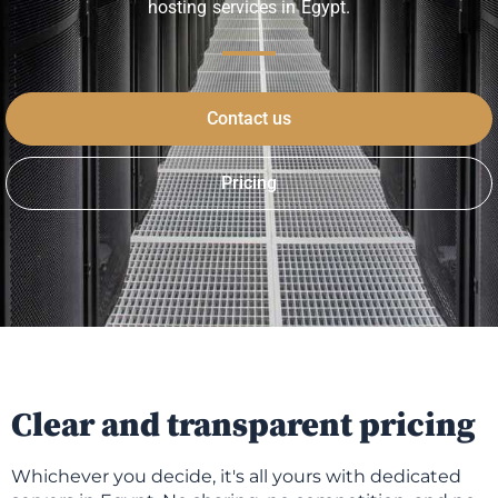
hosting services in Egypt.
Contact us
Pricing
Clear and transparent pricing
Whichever you decide, it's all yours with dedicated