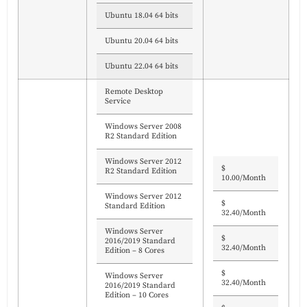
Ubuntu 18.04 64 bits
Ubuntu 20.04 64 bits
Ubuntu 22.04 64 bits
Remote Desktop
Service
Windows Server 2008
R2 Standard Edition
Windows Server 2012
$
R2 Standard Edition
10.00/Month
Windows Server 2012
$
Standard Edition
32.40/Month
Windows Server
$
2016/2019 Standard
32.40/Month
Edition – 8 Cores
$
Windows Server
32.40/Month
2016/2019 Standard
Edition – 10 Cores