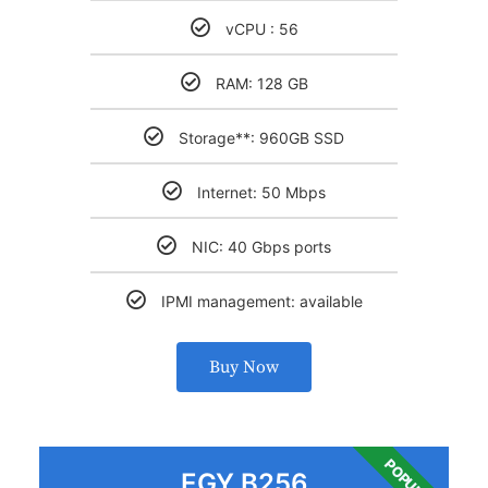
vCPU : 56
RAM: 128 GB
Storage**: 960GB SSD
Internet: 50 Mbps
NIC: 40 Gbps ports
IPMI management: available
Buy Now
POPULAR
EGY B256