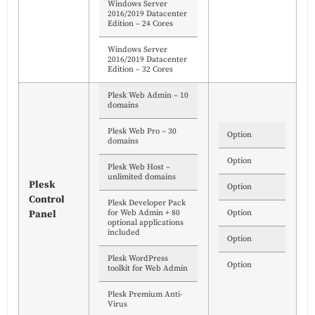
Windows Server
2016/2019 Datacenter
Edition – 24 Cores
Windows Server
2016/2019 Datacenter
Edition – 32 Cores
Plesk Web Admin – 10
domains
Plesk Web Pro – 30
Option
domains
Option
Plesk Web Host –
unlimited domains
Plesk
Option
Control
Plesk Developer Pack
for Web Admin + 80
Option
Panel
optional applications
included
Option
Plesk WordPress
Option
toolkit for Web Admin
Plesk Premium Anti-
Virus