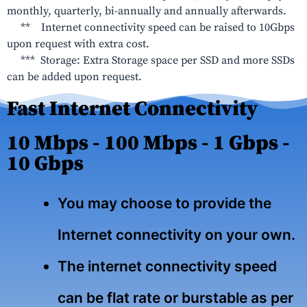
monthly, quarterly, bi-annually and annually afterwards.
** Internet connectivity speed can be raised to 10Gbps
upon request with extra cost.
*** Storage: Extra Storage space per SSD and more SSDs
can be added upon request.
Fast Internet Connectivity
10 Mbps - 100 Mbps - 1 Gbps -
10 Gbps
You may choose to provide the
Internet connectivity on your own.
The internet connectivity speed
can be flat rate or burstable as per