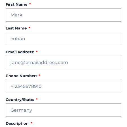
First Name
Last Name
Email address:
Phone Number:
Country/State:
Description