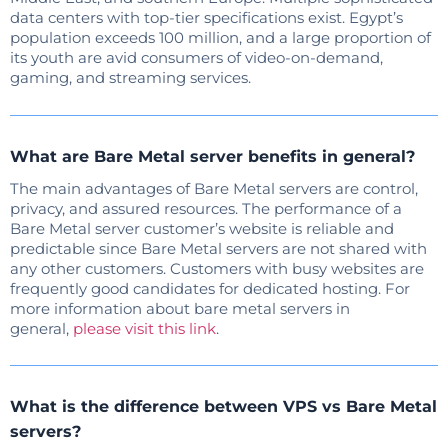
data centers with top-tier specifications exist. Egypt’s
population exceeds 100 million, and a large proportion of
its youth are avid consumers of video-on-demand,
gaming, and streaming services.
What are Bare Metal server benefits in general?
The main advantages of Bare Metal servers are control,
privacy, and assured resources. The performance of a
Bare Metal server customer’s website is reliable and
predictable since Bare Metal servers are not shared with
any other customers. Customers with busy websites are
frequently good candidates for dedicated hosting. For
more information about bare metal servers in
general,
please visit this link
.
What is the difference between VPS vs Bare Metal
servers?