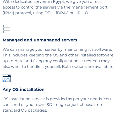
With dedicated servers in Egypt, we give you direct
access to control the servers via the management port
(IPMI) protocol, using DELL iDRAC or HP iLO.
Managed and unmanaged servers
We can manage your server by maintaining it's software.
This includes keeping the OS and other installed software
up-to-date and fixing any configuration issues. You may
also want to handle it yourself. Both options are available.
Any OS installation
OS installation service is provided as per your needs. You
can send us your own ISO image or just choose from
standard OS packages.