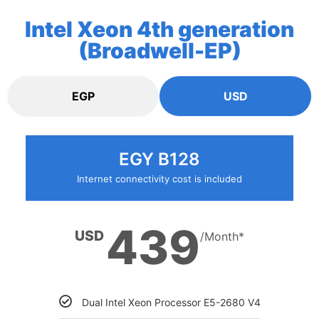
Intel Xeon 4th generation
(Broadwell-EP)
EGP
USD
EGY B128
Internet connectivity cost is included
439
USD
/Month*
Dual Intel Xeon Processor E5-2680 V4