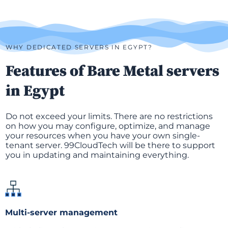
WHY DEDICATED SERVERS IN EGYPT?
Features of Bare Metal servers
in Egypt
Do not exceed your limits. There are no restrictions
on how you may configure, optimize, and manage
your resources when you have your own single-
tenant server. 99CloudTech will be there to support
you in updating and maintaining everything.
Multi-server management