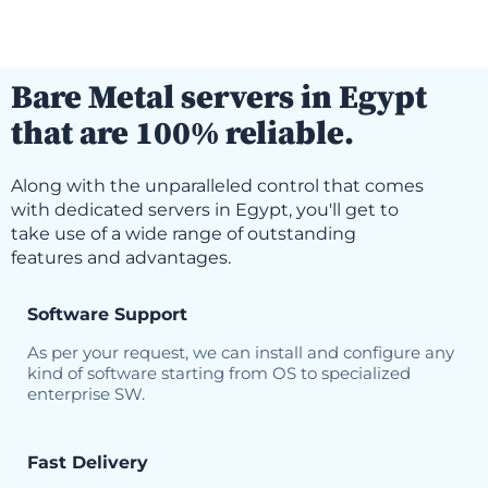
Bare Metal servers in Egypt
that are 100% reliable.
Along with the unparalleled control that comes
with dedicated servers in Egypt, you'll get to
take use of a wide range of outstanding
features and advantages.
Software Support
As per your request, we can install and configure any
kind of software starting from OS to specialized
enterprise SW.
Fast Delivery