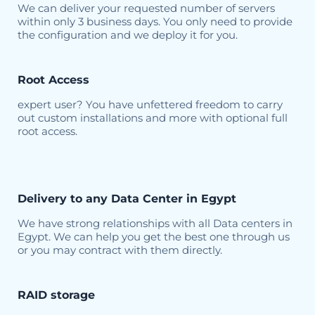
We can deliver your requested number of servers
within only 3 business days. You only need to provide
the configuration and we deploy it for you.
Root Access
expert user? You have unfettered freedom to carry
out custom installations and more with optional full
root access.
Delivery to any Data Center in Egypt
We have strong relationships with all Data centers in
Egypt. We can help you get the best one through us
or you may contract with them directly.
RAID storage