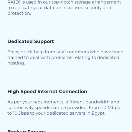
RAID1 is used in our top-notch storage arrangement
to replicate your data for increased security and
protection.
Dedicated Support
Enjoy quick help from staff members who have been
trained to deal with problems relating to dedicated
hosting.
HIgh Speed Internet Connection
As per your requirements, different bandwidth and
connectivity speeds can be provided. From 10 Mbps
to 10Gbps to your dedicated servers in Egypt
Backup Servers