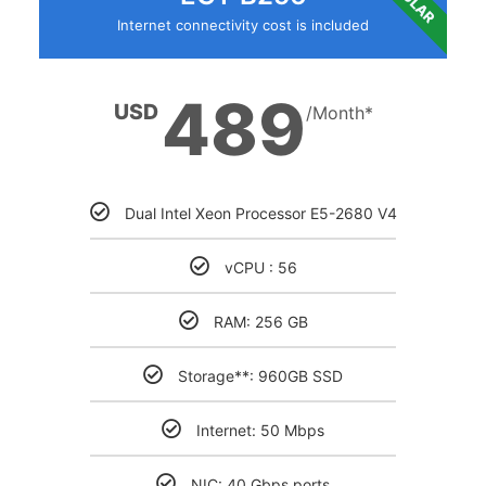
Internet connectivity cost is included
489
USD
/Month*
Dual Intel Xeon Processor E5-2680 V4
vCPU : 56
RAM: 256 GB
Storage**: 960GB SSD
Internet: 50 Mbps
NIC: 40 Gbps ports